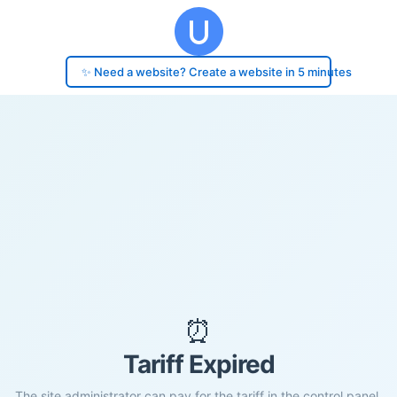
✨ Need a website? Create a website in 5 minutes
⏰
Tariff Expired
The site administrator can pay for the tariff in the control panel.