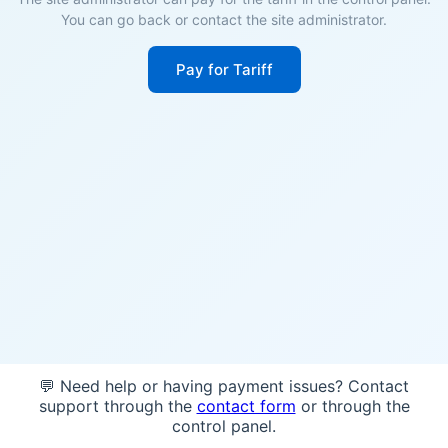
You can go back or contact the site administrator.
Pay for Tariff
💬 Need help or having payment issues? Contact
support through the
contact form
or through the
control panel.